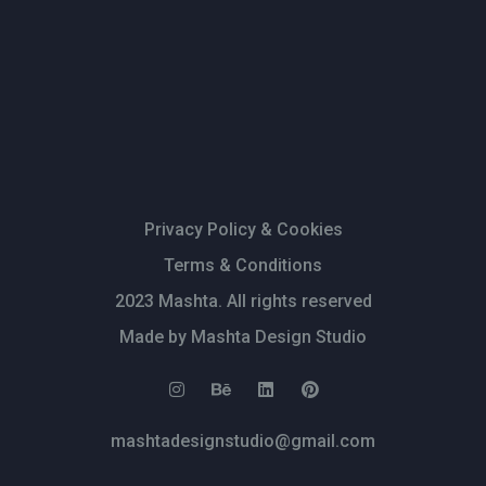
Privacy Policy & Cookies
Terms & Conditions
2023 Mashta. All rights reserved
Made by Mashta Design Studio
mashtadesignstudio@gmail.com