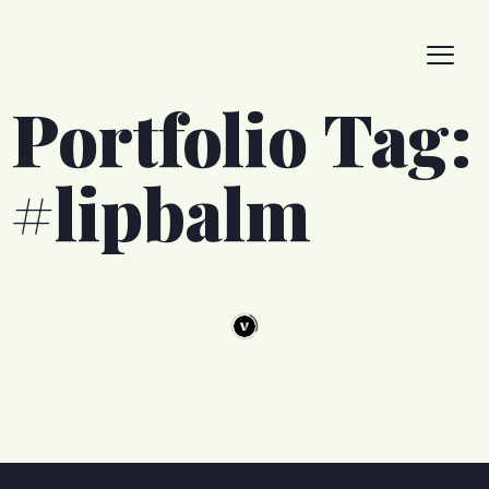
Portfolio Tag:
#lipbalm