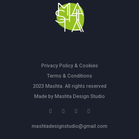
Privacy Policy & Cookies
Terms & Conditions
2023 Mashta. All rights reserved
Made by Mashta Design Studio
mashtadesignstudio@gmail.com