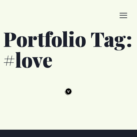
Portfolio Tag:
#love