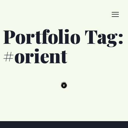
Portfolio Tag:
#orient