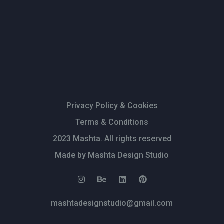
Privacy Policy & Cookies
Terms & Conditions
2023 Mashta. All rights reserved
Made by Mashta Design Studio
mashtadesignstudio@gmail.com