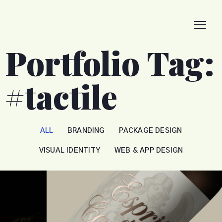
Portfolio Tag:
#tactile
ALL
BRANDING
PACKAGE DESIGN
VISUAL IDENTITY
WEB & APP DESIGN